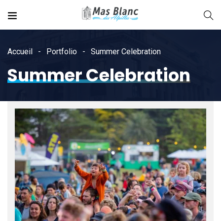
Accueil
Portfolio
Summer Celebration
Summer Celebration