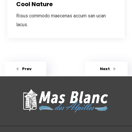
Cool Nature
Risus commodo maecenas accum san ucan
lacus.
Prev
Next