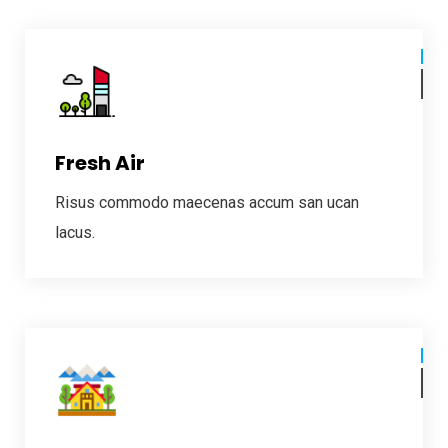
Fresh Air
Risus commodo maecenas accum san ucan
lacus.