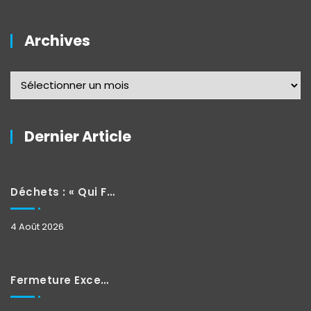
Archives
Dernier Article
Déchets : « Qui Fait Quoi »
4 Août 2026
Fermeture Exceptionnelle