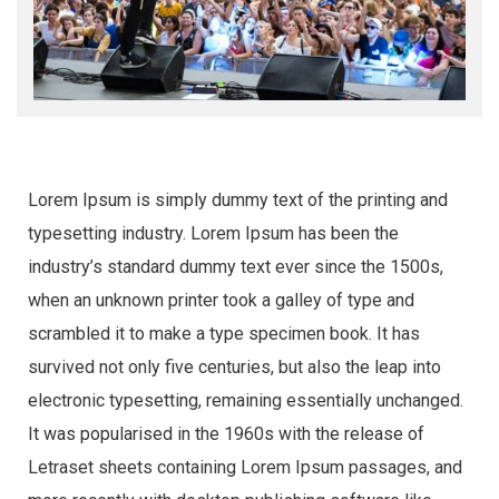
Lorem Ipsum is simply dummy text of the printing and
typesetting industry. Lorem Ipsum has been the
industry’s standard dummy text ever since the 1500s,
when an unknown printer took a galley of type and
scrambled it to make a type specimen book. It has
survived not only five centuries, but also the leap into
electronic typesetting, remaining essentially unchanged.
It was popularised in the 1960s with the release of
Letraset sheets containing Lorem Ipsum passages, and