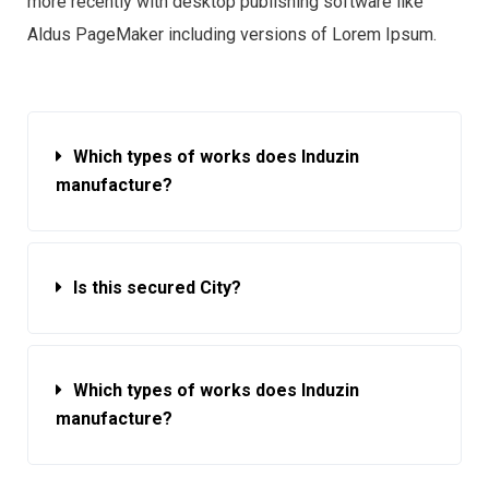
more recently with desktop publishing software like
Aldus PageMaker including versions of Lorem Ipsum.
Which types of works does Induzin
manufacture?
Is this secured City?
Which types of works does Induzin
manufacture?